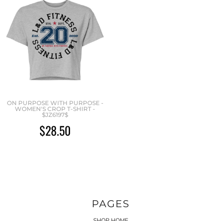
ON PURPOSE WITH PURPOSE -
WOMEN'S CROP T-SHIRT -
$JZ6197$
$28.50
PAGES
SHOP HOME