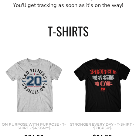
You'll get tracking as soon as it's on the way!
T-SHIRTS
ON PURPOSE WITH PURPOSE - T-
STRONGER EVERY DAY - T-SHIRT -
SHIRT - $4J93NY$
$Z1GP5K$