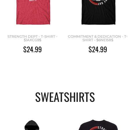
STRENGTH DEPT - T-SHIRT -
COMMITMENT & DEDICATION - T-
$1AXCG9$
SHIRT - $6NE158$
$24.99
$24.99
SWEATSHIRTS