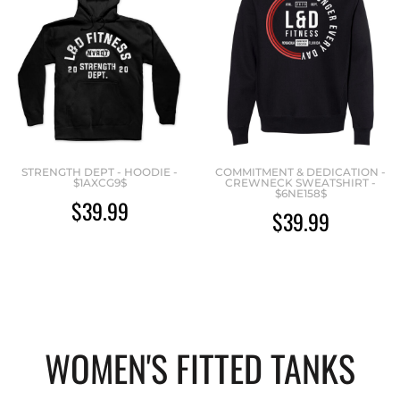
STRENGTH DEPT - HOODIE -
COMMITMENT & DEDICATION -
$1AXCG9$
CREWNECK SWEATSHIRT -
$6NE158$
$39.99
$39.99
WOMEN'S FITTED TANKS