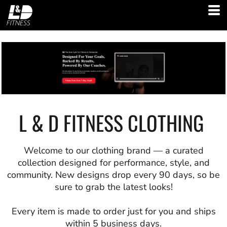
L & D FITNESS CLOTHING
Welcome to our clothing brand — a curated
collection designed for performance, style, and
community. New designs drop every 90 days, so be
sure to grab the latest looks!
Every item is made to order just for you and ships
within 5 business days.