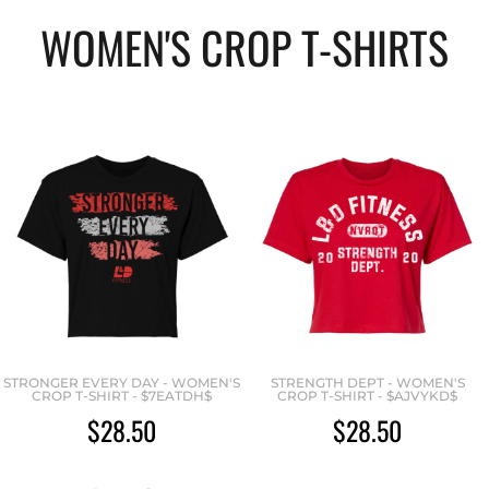
WOMEN'S CROP T-SHIRTS
STRONGER EVERY DAY - WOMEN'S
STRENGTH DEPT - WOMEN'S
CROP T-SHIRT - $7EATDH$
CROP T-SHIRT - $AJVYKD$
$28.50
$28.50