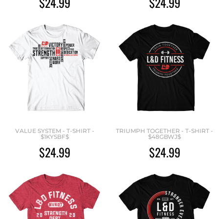
$24.99
$24.99
VALUE SYSTEM - T-SHIRT -
TRIUMPH TOGETHER - T-SHIRT -
$1KYSBF$
$48GBWJ$
$24.99
$24.99