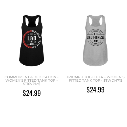
COMMITMENT & DEDICATION -
TRIUMPH TOGETHER - WOMEN'S
WOMEN'S FITTED TANK TOP -
FITTED TANK TOP - $TWDH71$
$T16VPM$
$24.99
$24.99